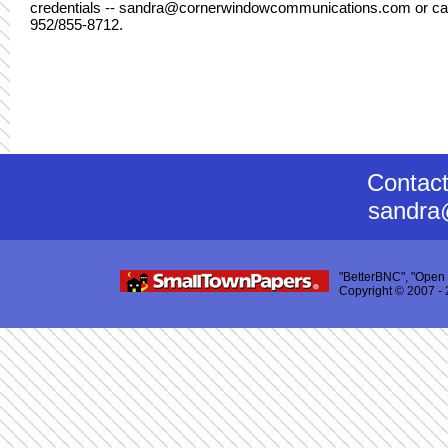
credentials -- sandra@cornerwindowcommunications.com or cal
952/855-8712.
Contac
sandra
"BetterBNC", "Open 
Copyright © 2007 - 