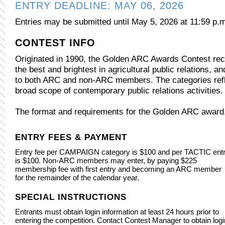
ENTRY DEADLINE: MAY 06, 2026
Entries may be submitted until May 5, 2026 at 11:59 p.
CONTEST INFO
Originated in 1990, the Golden ARC Awards Contest re
the best and brightest in agricultural public relations, a
to both ARC and non-ARC members. The categories refl
broad scope of contemporary public relations activities.
The format and requirements for the Golden ARC award
ENTRY FEES & PAYMENT
Entry fee per CAMPAIGN category is $100 and per TACTIC ent
is $100. Non-ARC members may enter, by paying $225
membership fee with first entry and becoming an ARC member
for the remainder of the calendar year.
SPECIAL INSTRUCTIONS
Entrants must obtain login information at least 24 hours prior to
entering the competition. Contact Contest Manager to obtain logi