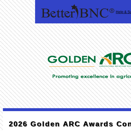
Help & S
2026 Golden ARC Awards Con