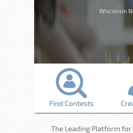
Wisconsin N
Find Contests
Cre
The Leading Platform for