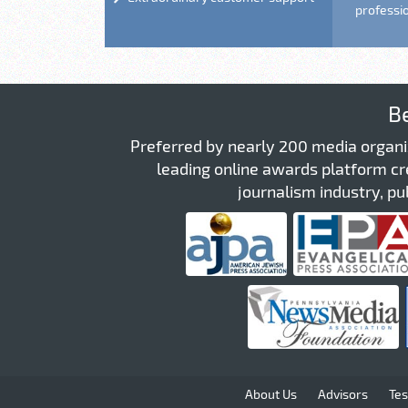
professi
B
Preferred by nearly 200 media organi
leading online awards platform cre
journalism industry, pub
About Us
Advisors
Tes