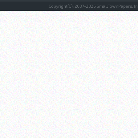
Copyright(C); 2007-
2026 SmallTownPapers, Inc.