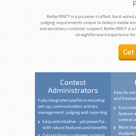
BetterBNC® is a purpose-crafted, hard-wired 
judging requirements unique to today's media and
extraordinary customer support, BetterBNC® is a fu
straightforward experience for
Get
Contest
Administrators
Easy to us
and freela
Fully integrated platform including
set-up, communication, entries,
Exclusiv
management, judging and reporting
feature
control o
Easy and intuitive - yet powerful -
More than
with robust features and benefits
students
Extraordinary customer support