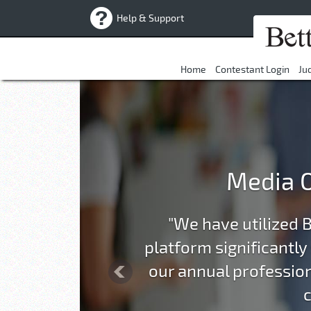
Help & Support
Home
Contestant Login
Ju
Previous
Media O
"We have utilized 
platform significantly
our annual profession
c