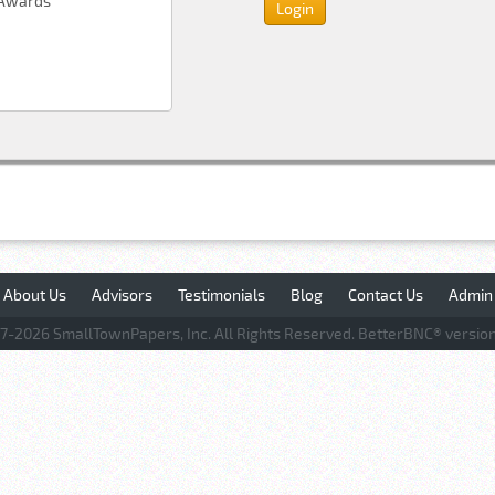
About Us
Advisors
Testimonials
Blog
Contact Us
Admin
7-
2026 SmallTownPapers, Inc. All Rights Reserved. BetterBNC® version 