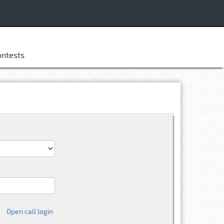
ontests
Open call login