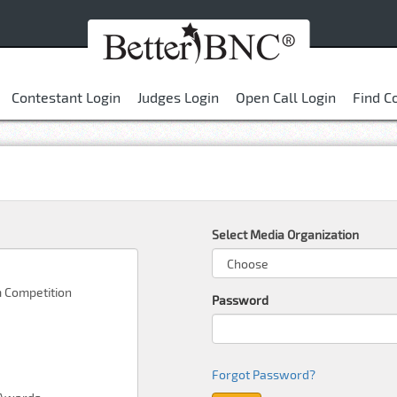
Contestant Login
Judges Login
Open Call Login
Find C
Select Media Organization
Password
Forgot Password?