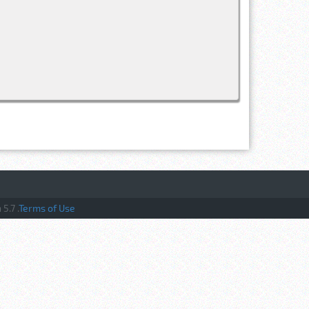
5.7 .
Terms of Use