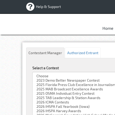
Help & Support
Home
Contestant Manager
Authorized Entrant
Select a Contest