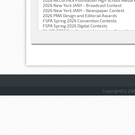
Copyright(C); 200